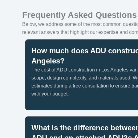
Frequently Asked Questions
Below, we address some of the most common quest
relevant answers that highlight our expertise and com
How much does ADU construct
Angeles?
The cost of ADU construction in Los Angeles vari
scope, design complexity, and materials used. W
estimates during a free consultation to ensure t
with your budget.
What is the difference betwee
ADU and an attached ADU?
s 