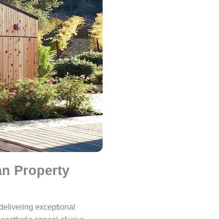
n Property
 delivering exceptional