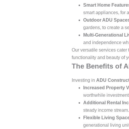
Smart Home Feature
smart appliances, for 
Outdoor ADU Space
gardens, to create a s
Multi-Generational Li
and independence whil
Our versatile services cater
functionality and beauty of y
The Benefits of 
Investing in
ADU Construct
Increased Property V
worthwhile investment f
Additional Rental In
steady income stream.
Flexible Living Spac
generational living uni