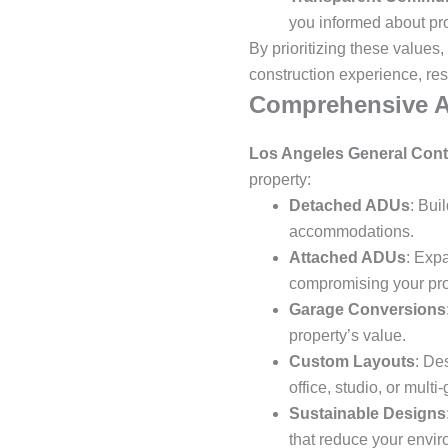
you informed about pr
By prioritizing these values,
construction experience, res
Comprehensive A
Los Angeles General Cont
property:
Detached ADUs
: Bui
accommodations.
Attached ADUs
: Exp
compromising your prop
Garage Conversions
property’s value.
Custom Layouts
: De
office, studio, or multi
Sustainable Designs
that reduce your enviro