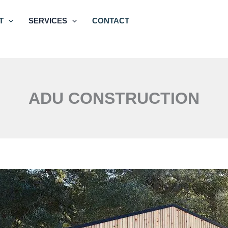
T
SERVICES
CONTACT
ADU CONSTRUCTION