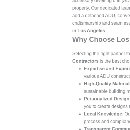
accessory dwelling unit (ADU
property. Our dedicated team
add a detached ADU, convert 
craftsmanship and seamless
in Los Angeles
.
Why Choose Los 
Selecting the right partner 
Contractors
is the best ch
Expertise and Exper
various ADU constructi
High-Quality Material
sustainable building m
Personalized Design
you to create designs t
Local Knowledge
: O
process and compliance
Transparent Commun