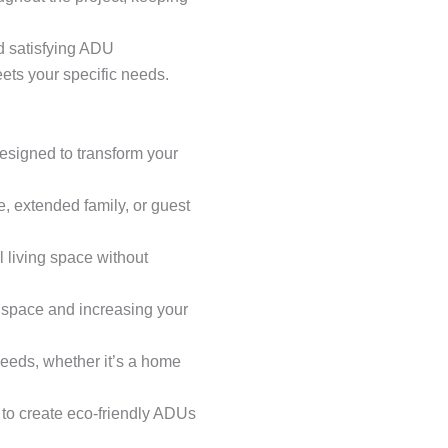
 satisfying ADU
ets your specific needs.
esigned to transform your
me, extended family, or guest
 living space without
g space and increasing your
needs, whether it’s a home
s to create eco-friendly ADUs