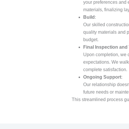
your preferences and e
materials, finalizing l
Build
:
Our skilled constructio
quality materials and 
budget.
Final Inspection and
Upon completion, we c
expectations. We walk 
complete satisfaction.
Ongoing Support
:
Our relationship doesn
future needs or maint
This streamlined process gu