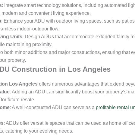
s
: Integrate smart technology solutions, including automated lig
a modern and convenient living experience.
s
: Enhance your ADU with outdoor living spaces, such as patio
eamless indoor-outdoor flow.
ving Units
: Design ADUs that accommodate extended family me
e maintaining proximity.
 to both minor additions and major constructions, ensuring that 
our property.
ADU Construction in Los Angeles
ion Los Angeles
offers numerous advantages that extend beyon
alue
: Adding an ADU can significantly boost your property’s mar
or future resale.
come
: A well-constructed ADU can serve as a
profitable rental un
es
: ADUs offer versatile spaces that can be used as home offices
ts, catering to your evolving needs.