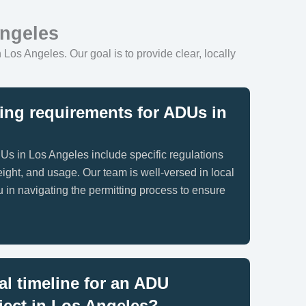
Angeles
 Los Angeles. Our goal is to provide clear, locally
ing requirements for ADUs in
Us in Los Angeles include specific regulations
eight, and usage. Our team is well-versed in local
 in navigating the permitting process to ensure
al timeline for an ADU
ject in Los Angeles?