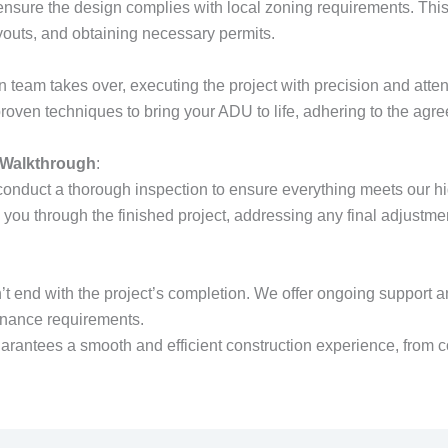
nsure the design complies with local zoning requirements. This
ayouts, and obtaining necessary permits.
n team takes over, executing the project with precision and atten
proven techniques to bring your ADU to life, adhering to the agr
 Walkthrough
:
onduct a thorough inspection to ensure everything meets our h
you through the finished project, addressing any final adjustm
’t end with the project’s completion. We offer ongoing support a
enance requirements.
arantees a smooth and efficient construction experience, from c