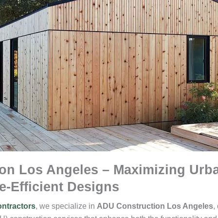
on Los Angeles – Maximizing Urba
e-Efficient Designs
ntractors
, we specialize in
ADU Construction Los Angeles
,