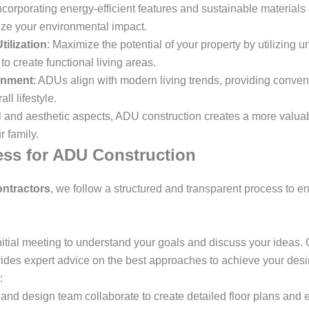
Incorporating energy-efficient features and sustainable material
mize your environmental impact.
ilization
: Maximize the potential of your property by utilizing
o create functional living areas.
gnment
: ADUs align with modern living trends, providing conve
ll lifestyle.
l and aesthetic aspects, ADU construction creates a more valuab
 family.
ss for ADU Construction
ntractors
, we follow a structured and transparent process to e
nitial meeting to understand your goals and discuss your ideas. 
vides expert advice on the best approaches to achieve your des
:
 and design team collaborate to create detailed floor plans and 