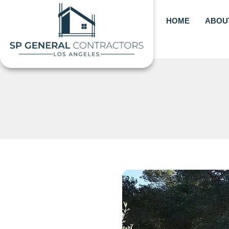
Skip
to
HOME
ABOU
content