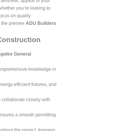
 aesthetic appeal of your
whether you’re looking to
focus on quality
 the premier
ADU Builders
Construction
geles General
 comprehensive knowledge in
ergy-efficient fixtures, and
 collaborate closely with
ensures a smooth permitting
ghout the project, keeping