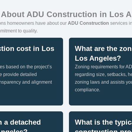
 About ADU Construction in Los 
ions homeowners have about our
ADU Construction
services in
mitment to quality.
ion cost in Los
What are the zon
Los Angeles?
es based on the project’s
Zoning requirements for AD
e provide detailed
regarding size, setbacks, h
ransparency and alignment
zoning laws and assists you
compliance.
n a detached
What is the typic
Angeles?
construction pro