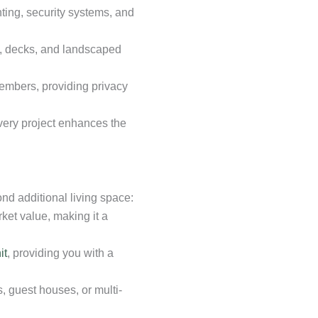
hting, security systems, and
s, decks, and landscaped
mbers, providing privacy
every project enhances the
d additional living space:
ket value, making it a
it
, providing you with a
, guest houses, or multi-