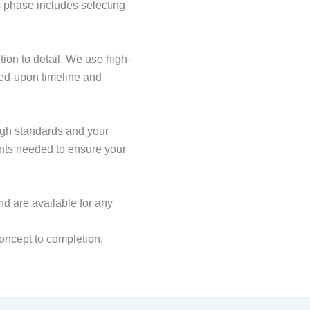
 phase includes selecting
tion to detail. We use high-
eed-upon timeline and
igh standards and your
ents needed to ensure your
nd are available for any
oncept to completion.