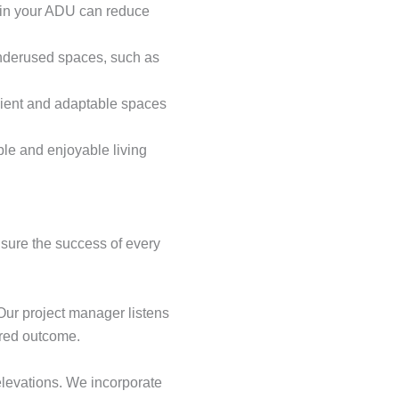
s in your ADU can reduce
 underused spaces, such as
nient and adaptable spaces
le and enjoyable living
nsure the success of every
Our project manager listens
ired outcome.
elevations. We incorporate