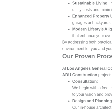
Sustainable Living
: 
utility costs and mini
Enhanced Property Ut
garages or backyards, t
Modern Lifestyle Ali
that enhance your overa
By addressing both practica
environment for you and your
Our Proven Proce
At
Los Angeles General Co
ADU Construction
project:
Consultation
:
We begin with a free i
to your vision and pro
Design and Planning
Our in-house architect