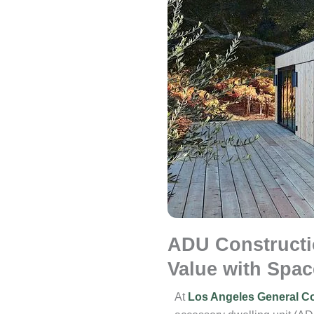
ADU Constructi
Value with Spac
At
Los Angeles General Co