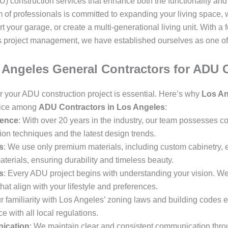
) construction services that enhance both the functionality and
 of professionals is committed to expanding your living space, 
your garage, or create a multi-generational living unit. With a 
 project management, we have established ourselves as one of
Angeles General Contractors for ADU 
for your ADU construction project is essential. Here’s why
Los An
oice among
ADU Contractors in Los Angeles
:
ience
: With over 20 years in the industry, our team possesses
on techniques and the latest design trends.
s
: We use only premium materials, including custom cabinetry, en
aterials, ensuring durability and timeless beauty.
s
: Every ADU project begins with understanding your vision. We
hat align with your lifestyle and preferences.
ur familiarity with Los Angeles’ zoning laws and building codes 
 with all local regulations.
ication
: We maintain clear and consistent communication throu