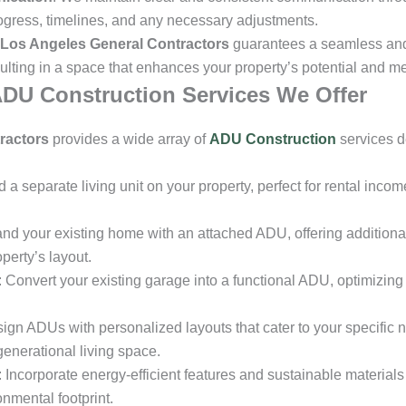
ogress, timelines, and any necessary adjustments.
Los Angeles General Contractors
guarantees a seamless and
ulting in a space that enhances your property’s potential and me
DU Construction Services We Offer
ractors
provides a wide array of
ADU Construction
services d
ld a separate living unit on your property, perfect for rental inco
and your existing home with an attached ADU, offering additional
erty’s layout.
: Convert your existing garage into a functional ADU, optimizin
sign ADUs with personalized layouts that cater to your specific 
-generational living space.
: Incorporate energy-efficient features and sustainable material
nmental footprint.