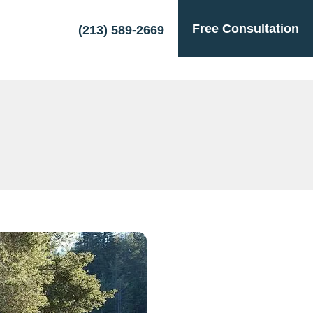
Free Consultation
(213) 589-2669