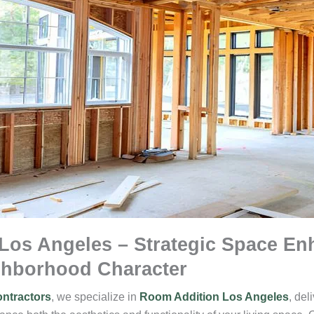
Los Angeles – Strategic Space E
ghborhood Character
ntractors
, we specialize in
Room Addition Los Angeles
, del