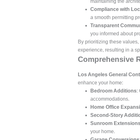
maintaining the archite
Compliance with Loc
a smooth permitting pr
Transparent Commun
you informed about pr
By prioritizing these values,
experience, resulting in a s
Comprehensive R
Los Angeles General Cont
enhance your home:
Bedroom Additions
:
accommodations.
Home Office Expans
Second-Story Additi
Sunroom Extension
your home.
Garage Conversions