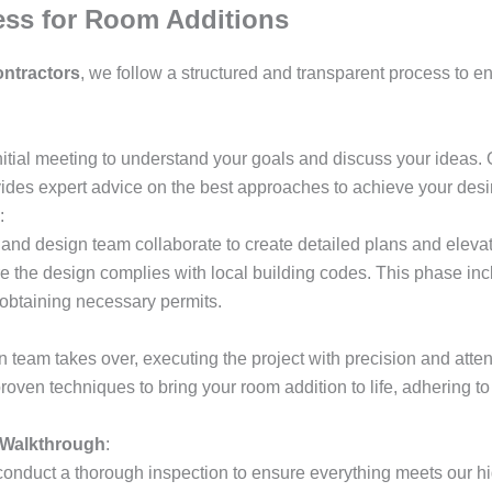
ess for Room Additions
ntractors
, we follow a structured and transparent process to e
nitial meeting to understand your goals and discuss your ideas. 
vides expert advice on the best approaches to achieve your des
:
 and design team collaborate to create detailed plans and eleva
 the design complies with local building codes. This phase incl
d obtaining necessary permits.
n team takes over, executing the project with precision and atten
proven techniques to bring your room addition to life, adhering t
 Walkthrough
:
onduct a thorough inspection to ensure everything meets our h