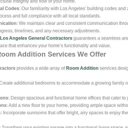
ctural integrity and flow of your home.
al Codes
: Our familiarity with Los Angeles’ building codes and
ocess and full compliance with all local standards.
ication
: We maintain clear and consistent communication throu
ogress, timelines, and any necessary adjustments.
Los Angeles General Contractors
guarantees a seamless and 
pace that enhances your home’s functionality and value.
oom Addition Services We Offer
ractors
provides a wide array of
Room Addition
services desi
 Create additional bedrooms to accommodate a growing family o
ions
: Design spacious and functional home offices that cater to
ons
: Add a new floor to your home, providing ample space withou
s
: Incorporate sunrooms that offer bright, airy spaces to enjoy th
: Transform your existing garage into a functional living space, 