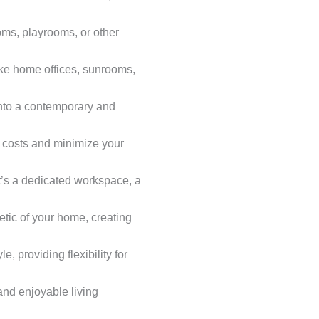
ms, playrooms, or other
ike home offices, sunrooms,
 into a contemporary and
ty costs and minimize your
it’s a dedicated workspace, a
tic of your home, creating
e, providing flexibility for
and enjoyable living