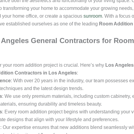
nce both the aesthetics and functionality of your living space. 
to transforming your home to accommodate your growing needs, 
your home office, or create a spacious
sunroom
. With a focus 
ve established ourselves as one of the leading
Room Addition 
ngeles General Contractors for Room 
or your room addition project is crucial. Here’s why
Los Angeles
ition Contractors in Los Angeles
:
ience
: With over 20 years in the industry, our team possesses 
techniques and the latest design trends.
s
: We use only premium materials, including custom cabinetry, en
aterials, ensuring durability and timeless beauty.
s
: Every room addition project begins with understanding your v
ate designs that align with your lifestyle and preferences.
n
: Our expertise ensures that new additions blend seamlessly with