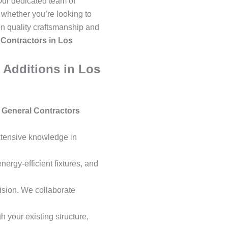
Our dedicated team of
whether you’re looking to
on quality craftsmanship and
Contractors in Los
Additions in Los
 General Contractors
extensive knowledge in
ergy-efficient fixtures, and
ision. We collaborate
 your existing structure,