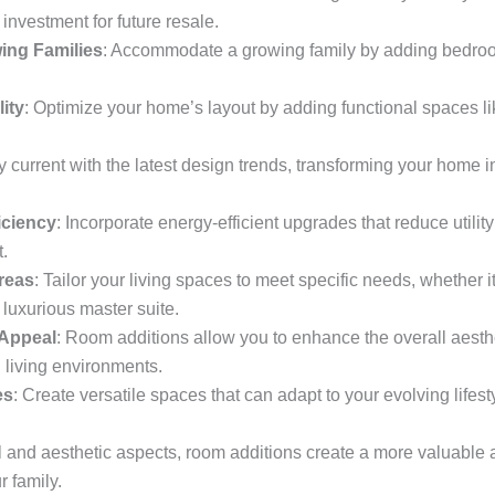
investment for future resale.
ing Families
: Accommodate a growing family by adding bedroo
ity
: Optimize your home’s layout by adding functional spaces l
ay current with the latest design trends, transforming your home
iciency
: Incorporate energy-efficient upgrades that reduce utili
.
reas
: Tailor your living spaces to meet specific needs, whether 
 luxurious master suite.
 Appeal
: Room additions allow you to enhance the overall aesthe
 living environments.
es
: Create versatile spaces that can adapt to your evolving lifestyl
l and aesthetic aspects, room additions create a more valuable 
 family.