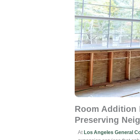
Room Addition 
Preserving Nei
At
Los Angeles General Co