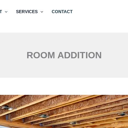
T
SERVICES
CONTACT
ROOM ADDITION