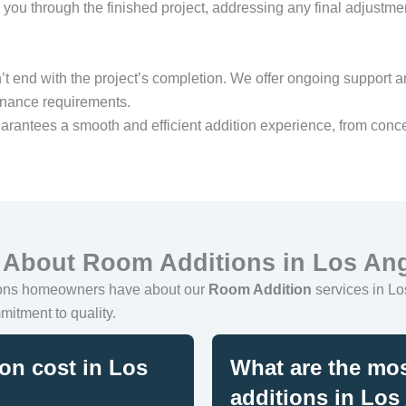
you through the finished project, addressing any final adjustm
’t end with the project’s completion. We offer ongoing support a
enance requirements.
arantees a smooth and efficient addition experience, from conce
 About Room Additions in Los An
ions homeowners have about our
Room Addition
services in Los
mitment to quality.
on cost in Los
What are the mos
additions in Los