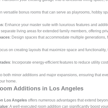
gn versatile bonus rooms that can serve as playrooms, hobby spac
ns
: Enhance your master suite with luxurious features and additi
 separate living areas for extended family members, offering p
paces
: Design spaces that accommodate multiple generations, f
Focus on creating layouts that maximize space and functionality, t
grades
: Incorporate energy-efficient features to reduce utility co
 to both minor additions and major expansions, ensuring that ev
your home.
Room Additions in Los Angeles
on Los Angeles
offers numerous advantages that extend beyond 
alue
: A well-executed room addition can significantly boost yo