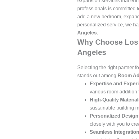
expansion services that enha
professionals is committed 
add a new bedroom, expand 
personalized service, we ha
Angeles
.
Why Choose Los A
Angeles
Selecting the right partner f
stands out among
Room Add
Expertise and Exper
various room addition 
High-Quality Material
sustainable building m
Personalized Design
closely with you to cre
Seamless Integratio