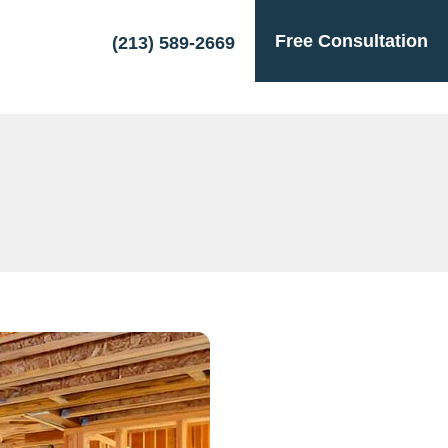
Free Consultation
(213) 589-2669