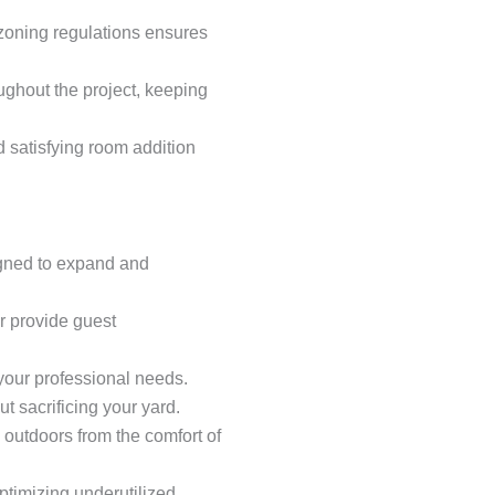
 zoning regulations ensures
ghout the project, keeping
satisfying room addition
gned to expand and
r provide guest
 your professional needs.
t sacrificing your yard.
e outdoors from the comfort of
optimizing underutilized