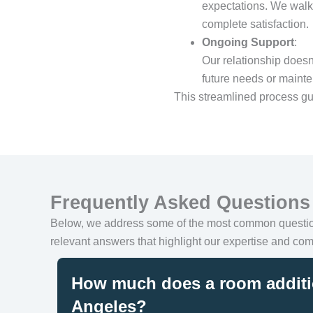
expectations. We walk 
complete satisfaction.
Ongoing Support
:
Our relationship doesn
future needs or maint
This streamlined process gu
Frequently Asked Questions
Below, we address some of the most common quest
relevant answers that highlight our expertise and com
How much does a room additi
Angeles?