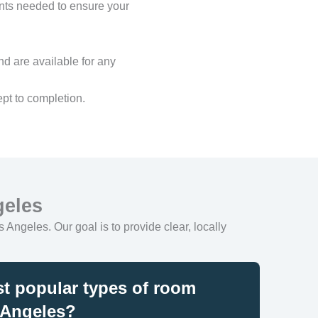
ents needed to ensure your
nd are available for any
pt to completion.
geles
 Angeles. Our goal is to provide clear, locally
t popular types of room
 Angeles?