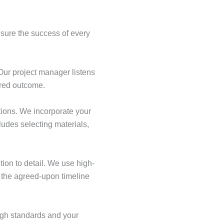
nsure the success of every
Our project manager listens
ired outcome.
tions. We incorporate your
udes selecting materials,
tion to detail. We use high-
o the agreed-upon timeline
igh standards and your