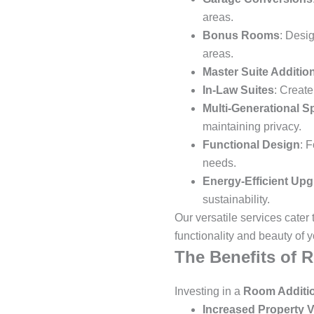
areas.
Bonus Rooms
: Desi
areas.
Master Suite Additio
In-Law Suites
: Create
Multi-Generational S
maintaining privacy.
Functional Design
: 
needs.
Energy-Efficient Up
sustainability.
Our versatile services cater
functionality and beauty of 
The Benefits of 
Investing in a
Room Additi
Increased Property V