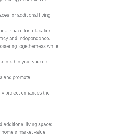
es, or additional living
onal space for relaxation.
rivacy and independence.
ostering togetherness while
ailored to your specific
sts and promote
ery project enhances the
additional living space:
ur home’s market value,