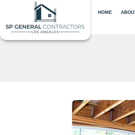
Skip
to
HOME
ABOU
content