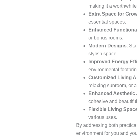
making it a worthwhile 
Extra Space for Grow
essential spaces.
Enhanced Functional
or bonus rooms.
Modern Designs
: St
stylish space.
Improved Energy Eff
environmental footprint
Customized Living A
relaxing sunroom, or a
Enhanced Aesthetic
cohesive and beautiful
Flexible Living Spac
various uses.
By addressing both practica
environment for you and your