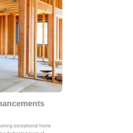
nhancements
ivering exceptional home