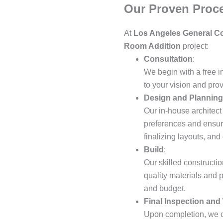
Our Proven Proc
At
Los Angeles General Co
Room Addition
project:
Consultation
:
We begin with a free i
to your vision and pro
Design and Planning
Our in-house architect
preferences and ensure
finalizing layouts, an
Build
:
Our skilled constructio
quality materials and 
and budget.
Final Inspection and
Upon completion, we c