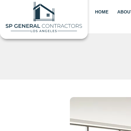
Skip
to
HOME
ABOU
content