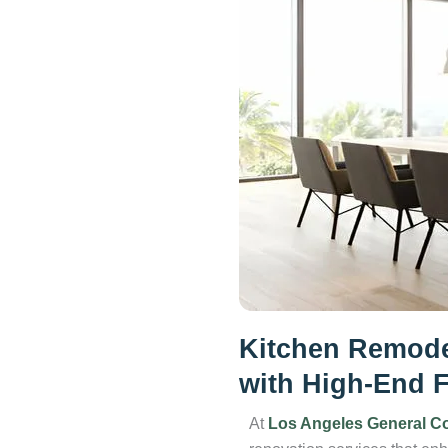
Kitchen Remode
with High-End F
At
Los Angeles General Co