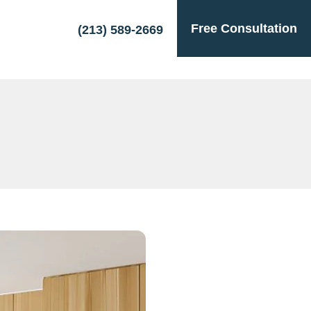
Free Consultation
(213) 589-2669