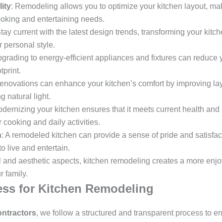
ity
: Remodeling allows you to optimize your kitchen layout, mak
cooking and entertaining needs.
Stay current with the latest design trends, transforming your kit
r personal style.
pgrading to energy-efficient appliances and fixtures can reduce yo
print.
enovations can enhance your kitchen’s comfort by improving lay
g natural light.
odernizing your kitchen ensures that it meets current health and
 cooking and daily activities.
n
: A remodeled kitchen can provide a sense of pride and satisfa
o live and entertain.
l and aesthetic aspects, kitchen remodeling creates a more enjo
 family.
ss for Kitchen Remodeling
ntractors
, we follow a structured and transparent process to e