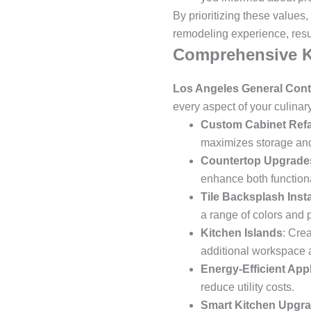
By prioritizing these values,
remodeling experience, resul
Comprehensive K
Los Angeles General Cont
every aspect of your culinar
Custom Cabinet Ref
maximizes storage and
Countertop Upgrade
enhance both functiona
Tile Backsplash Insta
a range of colors and p
Kitchen Islands
: Cre
additional workspace 
Energy-Efficient App
reduce utility costs.
Smart Kitchen Upgr