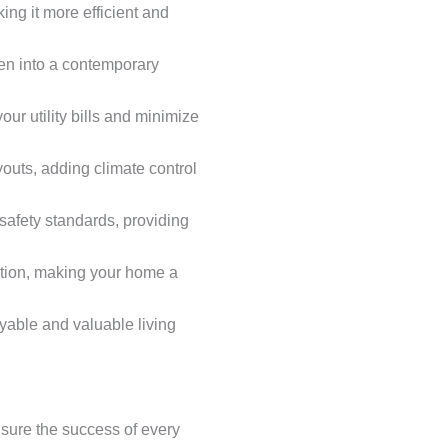
ing it more efficient and
chen into a contemporary
ur utility bills and minimize
outs, adding climate control
 safety standards, providing
ction, making your home a
yable and valuable living
nsure the success of every