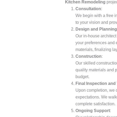
Kitchen Remodeling
projec
Consultation
:
We begin with a free i
to your vision and pro
Design and Planning
Our in-house architect
your preferences and e
materials, finalizing l
Construction
:
Our skilled constructio
quality materials and 
budget.
Final Inspection and
Upon completion, we c
expectations. We walk 
complete satisfaction.
Ongoing Support
: