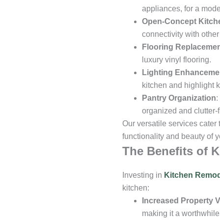
appliances, for a mod
Open-Concept Kitch
connectivity with other
Flooring Replaceme
luxury vinyl flooring.
Lighting Enhanceme
kitchen and highlight 
Pantry Organization
:
organized and clutter-f
Our versatile services cater
functionality and beauty of y
The Benefits of 
Investing in
Kitchen Remod
kitchen:
Increased Property V
making it a worthwhile 