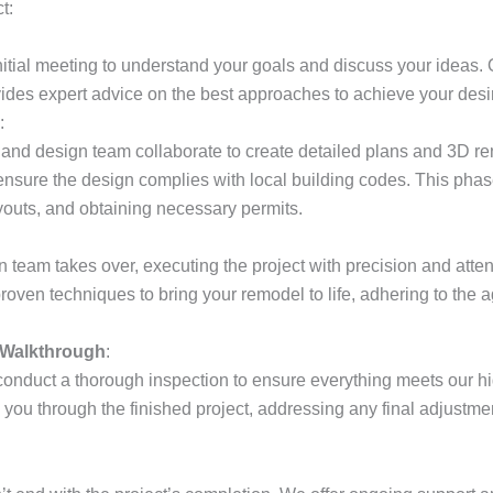
t:
nitial meeting to understand your goals and discuss your ideas. 
vides expert advice on the best approaches to achieve your des
:
 and design team collaborate to create detailed plans and 3D r
nsure the design complies with local building codes. This phas
ayouts, and obtaining necessary permits.
n team takes over, executing the project with precision and atten
proven techniques to bring your remodel to life, adhering to the
 Walkthrough
:
onduct a thorough inspection to ensure everything meets our h
you through the finished project, addressing any final adjustm