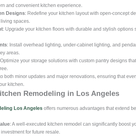
ern and convenient kitchen experience.
en Designs
: Redefine your kitchen layout with open-concept d
 living spaces.
nt
: Upgrade your kitchen floors with durable and stylish options 
nts
: Install overhead lighting, under-cabinet lighting, and pendan
key areas.
 Optimize your storage solutions with custom pantry designs tha
ree.
 to both minor updates and major renovations, ensuring that eve
our kitchen.
Kitchen Remodeling in Los Angeles
eling Los Angeles
offers numerous advantages that extend be
alue
: A well-executed kitchen remodel can significantly boost 
investment for future resale.