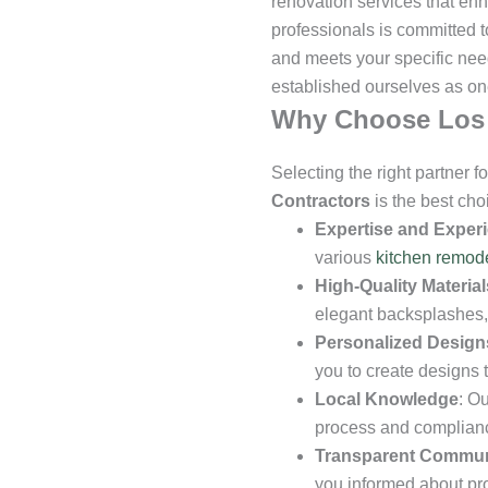
renovation services that enh
professionals is committed to
and meets your specific nee
established ourselves as on
Why Choose Los 
Selecting the right partner 
Contractors
is the best ch
Expertise and Exper
various
kitchen remod
High-Quality Material
elegant backsplashes, 
Personalized Design
you to create designs t
Local Knowledge
: O
process and compliance
Transparent Commun
you informed about pr