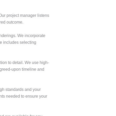
Our project manager listens
ired outcome.
enderings. We incorporate
e includes selecting
tion to detail. We use high-
 agreed-upon timeline and
igh standards and your
ents needed to ensure your