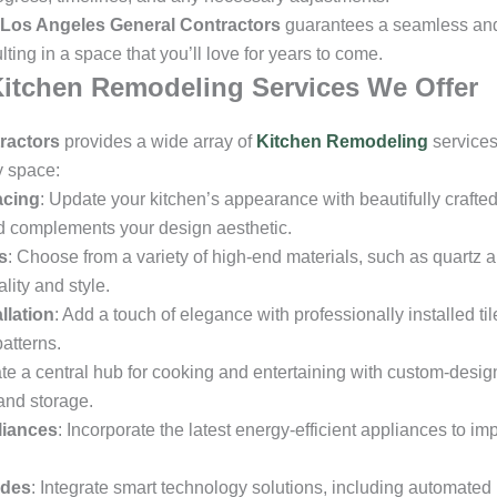
Los Angeles General Contractors
guarantees a seamless and 
ting in a space that you’ll love for years to come.
itchen Remodeling Services We Offer
ractors
provides a wide array of
Kitchen Remodeling
services
y space:
acing
: Update your kitchen’s appearance with beautifully crafte
 complements your design aesthetic.
s
: Choose from a variety of high-end materials, such as quartz 
lity and style.
llation
: Add a touch of elegance with professionally installed ti
atterns.
ate a central hub for cooking and entertaining with custom-design
and storage.
liances
: Incorporate the latest energy-efficient appliances to im
ades
: Integrate smart technology solutions, including automated 