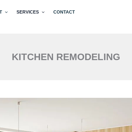
T
SERVICES
CONTACT
KITCHEN REMODELING