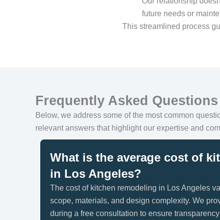
Our relationship doesn
future needs or maint
This streamlined process gu
Frequently Asked Questions
Below, we address some of the most common quest
relevant answers that highlight our expertise and com
What is the average cost of k
in Los Angeles?
The cost of kitchen remodeling in Los Angeles va
scope, materials, and design complexity. We prov
during a free consultation to ensure transparenc