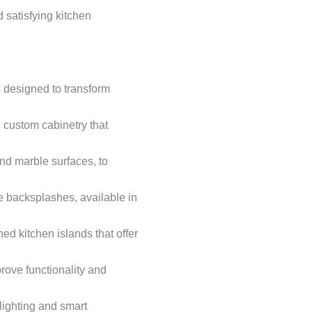
satisfying kitchen
 designed to transform
d custom cabinetry that
and marble surfaces, to
le backsplashes, available in
ed kitchen islands that offer
prove functionality and
lighting and smart