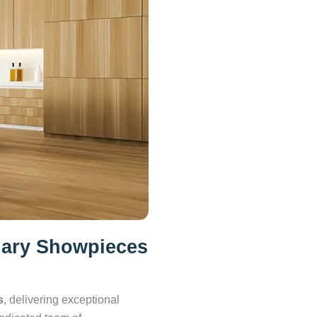
nary Showpieces
s
, delivering exceptional