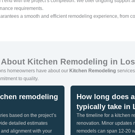
’t end with the project’s completion. We offer ongoing support a
enance requirements.
arantees a smooth and efficient remodeling experience, from co
 About Kitchen Remodeling in Lo
ions homeowners have about our
Kitchen Remodeling
services 
mitment to quality.
itchen remodeling
How long does a 
typically take i
ries based on the project’s
The timeline for a kitchen 
ide detailed estimates
renovation. Minor updates
y and alignment with your
remodels can span 12-20 w