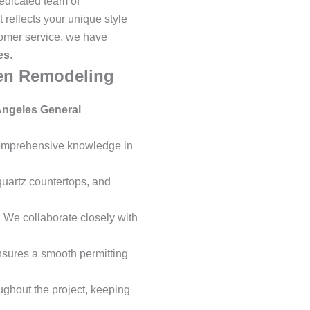
dedicated team of
 reflects your unique style
tomer service, we have
es
.
hen Remodeling
Angeles General
 comprehensive knowledge in
quartz countertops, and
 We collaborate closely with
ensures a smooth permitting
ghout the project, keeping