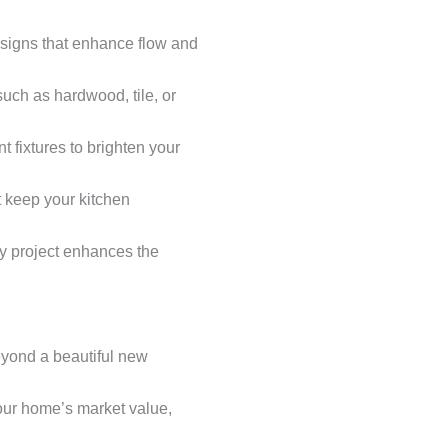
esigns that enhance flow and
such as hardwood, tile, or
t fixtures to brighten your
t keep your kitchen
ry project enhances the
yond a beautiful new
your home’s market value,