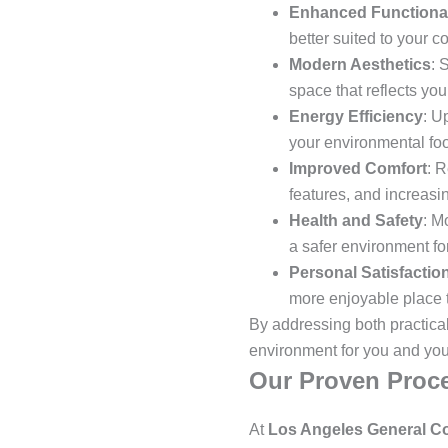
Enhanced Functional
better suited to your 
Modern Aesthetics
: 
space that reflects you
Energy Efficiency
: U
your environmental foot
Improved Comfort
: R
features, and increasin
Health and Safety
: M
a safer environment for
Personal Satisfactio
more enjoyable place t
By addressing both practica
environment for you and your
Our Proven Proce
At
Los Angeles General Co