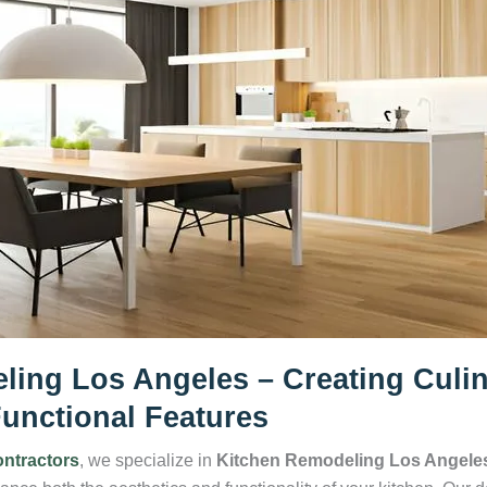
ling Los Angeles – Creating Culi
unctional Features
ntractors
, we specialize in
Kitchen Remodeling Los Angele