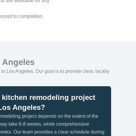
nd are available for any
ncept to completion.
s Angeles
in Los Angeles. Our goal is to provide clear, locally
kitchen remodeling project
n Los Angeles?
remodeling project depends on the extent of the
 may take 6-8 weeks, while comprehensive
eeks. Our team provides a clear schedule during